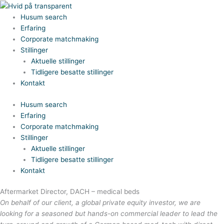
Gå
til
Husum search
indholdet
Erfaring
Corporate matchmaking
Stillinger
Aktuelle stillinger
Tidligere besatte stillinger
Kontakt
Husum search
Erfaring
Corporate matchmaking
Stillinger
Aktuelle stillinger
Tidligere besatte stillinger
Kontakt
Aftermarket Director, DACH – medical beds
On behalf of our client, a global private equity investor, we are
looking for a seasoned but hands-on commercial leader to lead the