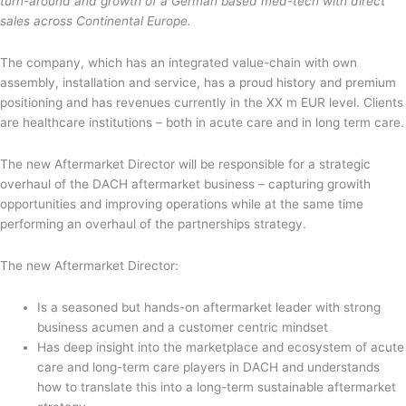
turn-around and growth of a German based med-tech with direct
sales across Continental Europe.
The company, which has an integrated value-chain with own
assembly, installation and service, has a proud history and premium
positioning and has revenues currently in the XX m EUR level. Clients
are healthcare institutions – both in acute care and in long term care.
The new Aftermarket Director will be responsible for a strategic
overhaul of the DACH aftermarket business – capturing growith
opportunities and improving operations while at the same time
performing an overhaul of the partnerships strategy.
The new Aftermarket Director:
Is a seasoned but hands-on aftermarket leader with strong
business acumen and a customer centric mindset
Has deep insight into the marketplace and ecosystem of acute
care and long-term care players in DACH and understands
how to translate this into a long-term sustainable aftermarket