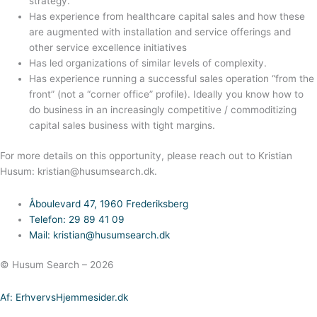
strategy.
Has experience from healthcare capital sales and how these
are augmented with installation and service offerings and
other service excellence initiatives
Has led organizations of similar levels of complexity.
Has experience running a successful sales operation “from the
front” (not a “corner office” profile). Ideally you know how to
do business in an increasingly competitive / commoditizing
capital sales business with tight margins.
For more details on this opportunity, please reach out to Kristian
Husum: kristian@husumsearch.dk.
Åboulevard 47, 1960 Frederiksberg
Telefon: 29 89 41 09
Mail: kristian@husumsearch.dk
© Husum Search – 2026
Af: ErhvervsHjemmesider.dk