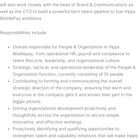
will also work closely with the head of Brand & Communications as
well as the CTO to build a powerful tech talent pipeline to fuel Vipps
MobilePay ambitions.
Responsibilities include:
Overall responsible for People & Organization in Vipps
Mobilepay, from operational HR, payroll and compliance to
talent lifecycle, leadership, and organizational culture.
Strategic, tactical, and operational leadership of the People &
Organization function, currently consisting of 10 people.
Contributing to forming and communicating the overall
strategic direction of the company, ensuring that each and
everyone in the company gets it and knows their part in the
bigger picture.
Driving organizational development proactively and
thoughtfully across the organization to secure simple,
innovative, and effective workings
Proactively identifying and qualifying opportunities to
strengthen talent and capability initiatives that will make Vipps