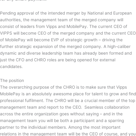
Pending approval of the intended merger by National and European
authorities, the management team of the merged company will
consist of leaders from Vipps and MobilePay. The current CEO of
VIPPS will become CEO of the merged company and the current CEO
of MobilePay will become EVP of strategic growth – driving the
further strategic expansion of the merged company. A high-caliber
dynamic and diverse leadership team has already been formed and
just the CFO and CHRO roles are being opened for external
candidates.
The position
The overarching purpose of the CHRO is to make sure that Vipps
MobilePay is an absolutely awesome place for talent to grow and find
professional fulfilment. The CHRO will be a crucial member of the top
management team and report to the CEO. Seamless collaboration
across the entire organization goes without saying – and in the
management team you will be both a participant and a sparring
partner to the individual members. Among the most important
relations in the management team will be the CEO of course, and you