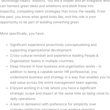
“technology-heavy” industry. You are a shaper and an integrator who
can harness great ideas and ambitions and distill these into
impactful, compelling talent strategies that move the needle. From
the past, you know what good looks like, and this role is your
opportunity to be part of building something great.
More specifically, you have:
Significant experience proactively conceptualizing and
supporting organizational development.
Cross-cultural mindset and experience leading People &
Organization teams in multiple countries.
Deep interest in how business and organization works – in
addition to being a capable senior HR professional, you
understand business and strategy in a way that enables you to
add value across the entire management team agenda.
Enjoyed working in a role where you have a significant
strategic scope and impact at the same time as being close to
daily operations.
A lean-in demeanor with preference for simplicity over
complex perfection and impact over endless planning.