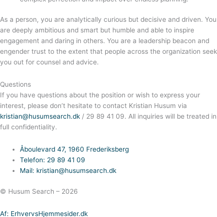
As a person, you are analytically curious but decisive and driven. You
are deeply ambitious and smart but humble and able to inspire
engagement and daring in others. You are a leadership beacon and
engender trust to the extent that people across the organization seek
you out for counsel and advice.
Questions
If you have questions about the position or wish to express your
interest, please don’t hesitate to contact Kristian Husum via
kristian@husumsearch.dk
/ 29 89 41 09. All inquiries will be treated in
full confidentiality.
Åboulevard 47, 1960 Frederiksberg
Telefon: 29 89 41 09
Mail: kristian@husumsearch.dk
© Husum Search – 2026
Af: ErhvervsHjemmesider.dk