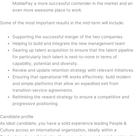
MobilePay a more successful contender in the market and an
even more awesome place to work.
Some of the most important results in the mid-term will include:
Supporting the successful merger of the two companies.
Helping to build and integrate the new management team
Gearing up talent acquisition to ensure that the talent pipeline
for particularly tech talent is next-to-none in terms of
capability, potential and diversity.
Review and update retention strategy with relevant initiatives.
Ensuring that operational HR works effectively: build modern
and simple platforms that allow an expedited exit from
transition-service-agreements.
Rethinking the reward strategy to ensure a competitive and
progressive positioning.
Candidate profile
As ideal candidate, you have a solid experience leading People &
Culture across an international organization, ideally within a