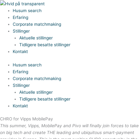
Gå
til
Husum search
indholdet
Erfaring
Corporate matchmaking
Stillinger
Aktuelle stillinger
Tidligere besatte stillinger
Kontakt
Husum search
Erfaring
Corporate matchmaking
Stillinger
Aktuelle stillinger
Tidligere besatte stillinger
Kontakt
CHRO for Vipps MobilePay
This summer, Vipps, MobilePay and Pivo will finally join forces to take
on big tech and create THE leading and ubiquitous smart-payment