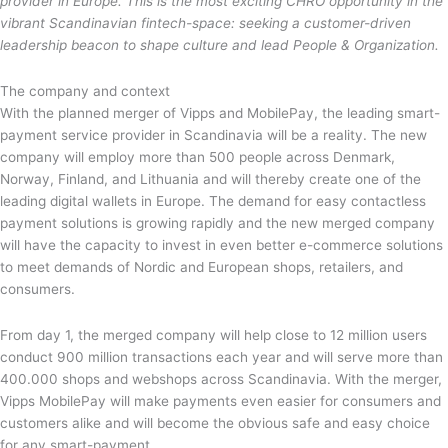
provider in Europe. This is the most exciting CHRO opportunity in the
vibrant Scandinavian fintech-space: seeking a customer-driven
leadership beacon to shape culture and lead People & Organization.
The company and context
With the planned merger of Vipps and MobilePay, the leading smart-
payment service provider in Scandinavia will be a reality. The new
company will employ more than 500 people across Denmark,
Norway, Finland, and Lithuania and will thereby create one of the
leading digital wallets in Europe. The demand for easy contactless
payment solutions is growing rapidly and the new merged company
will have the capacity to invest in even better e-commerce solutions
to meet demands of Nordic and European shops, retailers, and
consumers.
From day 1, the merged company will help close to 12 million users
conduct 900 million transactions each year and will serve more than
400.000 shops and webshops across Scandinavia. With the merger,
Vipps MobilePay will make payments even easier for consumers and
customers alike and will become the obvious safe and easy choice
for any smart-payment.